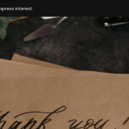
xpress interest.