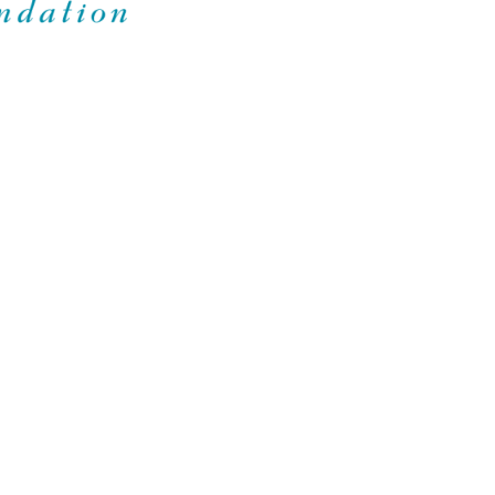
Foundation
ING TOGETHER IN COMMUNITY
CES
SUPPORT
mation for Families
Contact
roup SOPHIE Family Book
FAQ