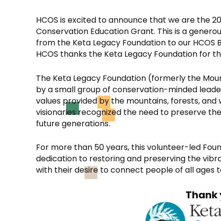
HCOS is excited to announce that we are the 20
Conservation Education Grant. This is a genero
from the Keta Legacy Foundation to our HCOS 
HCOS thanks the Keta Legacy Foundation for this 
The Keta Legacy Foundation (formerly the Moun
by a small group of conservation-minded lead
values provided by the mountains, forests, and 
visionaries recognized the need to preserve the
future generations.
For more than 50 years, this volunteer-led Fo
dedication to restoring and preserving the vib
with their desire to connect people of all ages 
Thank 