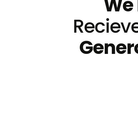
We 
Reciev
Genero