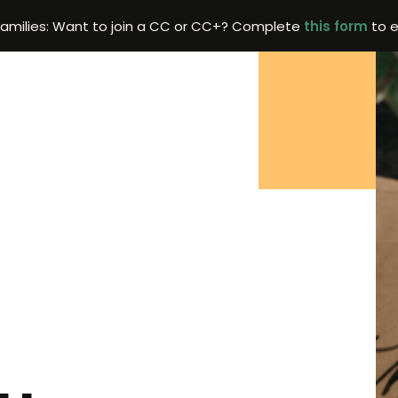
Families: Want to join a CC or CC+? Complete
this form
to e