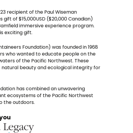
23 recipient of the Paul Wiseman
us gift of $15,000USD ($20,000 Canadian)
Bamfield immersive experience program.
exciting gift.
taineers Foundation) was founded in 1968
ers who wanted to educate people on the
waters of the Pacific Northwest. These
 natural beauty and ecological integrity for
undation has combined an unwavering
rant ecosystems of the Pacific Northwest
to the outdoors.
you