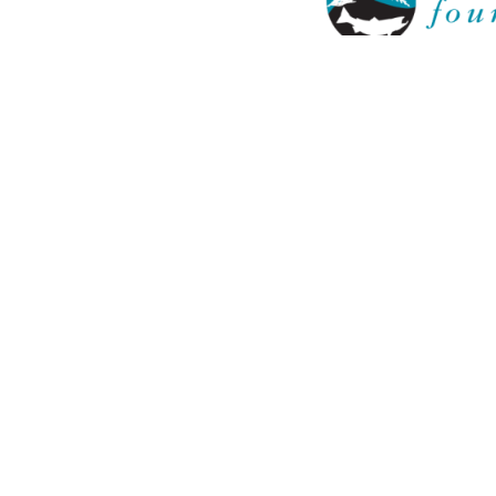
Keta Legacy 
LEARN
LEARNING GROUPS
RESOUR
About
HCOS Infor
The Experience
Learning G