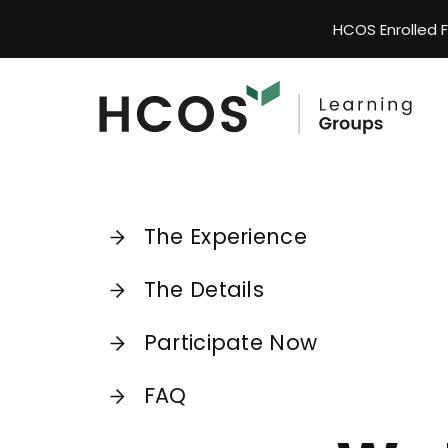
Skip
HCOS Enrolled 
to
content
The Experience
The Details
Participate Now
FAQ