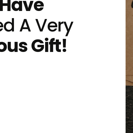
Have
ed A Very
us Gift!