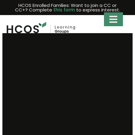
Skip
HCOS Enrolled Families: Want to join a CC or
CC+? Complete
this form
to express interest.
to
content
2026-2027
CC+
Langley Gr.
10-12