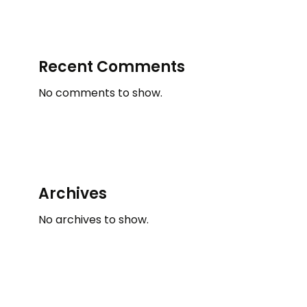
Recent Comments
No comments to show.
Archives
No archives to show.