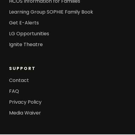
HCOS Information for Families
Learning Group SOPHIE Family Book
Get E-Alerts
LG Opportunities
Ignite Theatre
SUPPORT
Contact
FAQ
Privacy Policy
Media Waiver