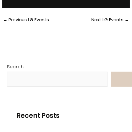
←
Previous LG Events
Next LG Events
→
Search
Searc
Recent Posts