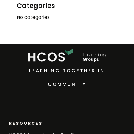
Categories
No categories
LEARNING TOGETHER IN
COMMUNITY
RESOURCES