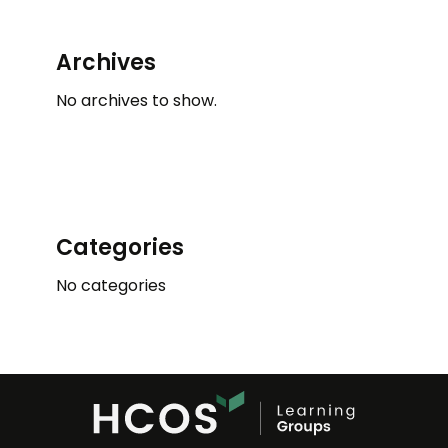
Archives
No archives to show.
Categories
No categories