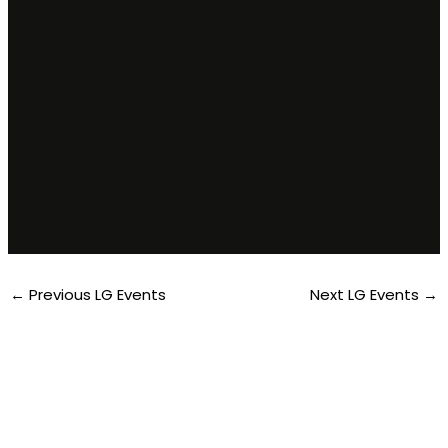
Cross-
Country Gr.
8-12
←
Previous LG Events
Next LG Events
→