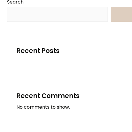
Search
Searc
Recent Posts
Recent Comments
No comments to show.