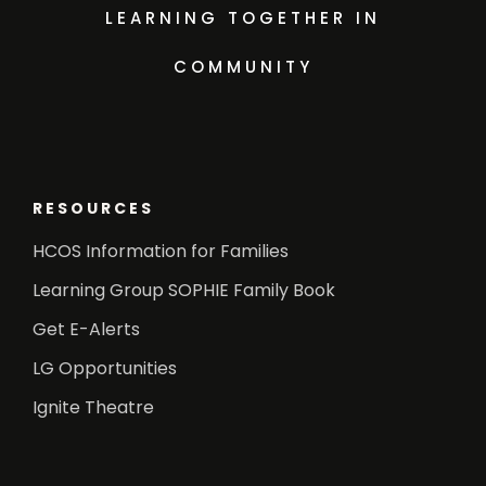
LEARNING TOGETHER IN
COMMUNITY
RESOURCES
HCOS Information for Families
Learning Group SOPHIE Family Book
Get E-Alerts
LG Opportunities
Ignite Theatre