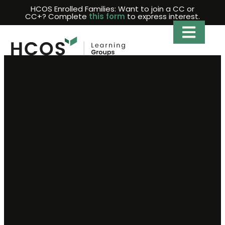
Skip
HCOS Enrolled Families: Want to join a CC or
CC+? Complete
this form
to express interest.
to
content
2026-2027
Fraser
Valley
Competitive