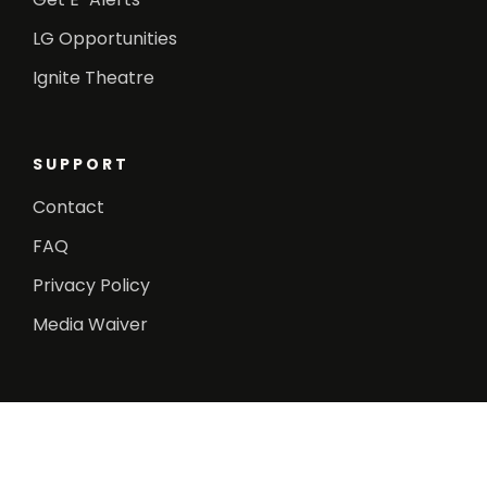
LG Opportunities
Ignite Theatre
SUPPORT
Contact
FAQ
Privacy Policy
Media Waiver