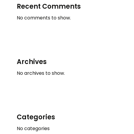
Recent Comments
No comments to show.
Archives
No archives to show.
Categories
No categories