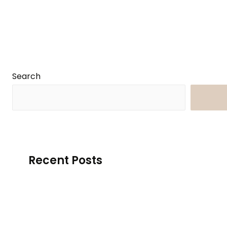
Search
Searc
Recent Posts