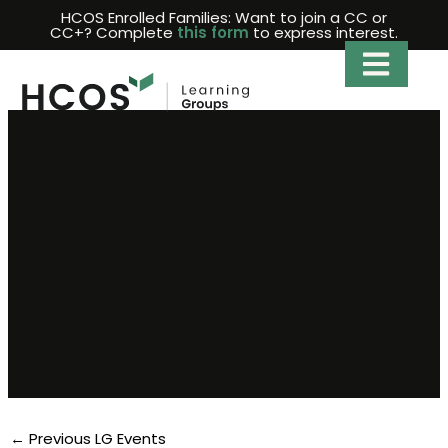
Skip
HCOS Enrolled Families: Want to join a CC or
CC+? Complete
this form
to express interest.
to
content
2026-2027
Virtual Art
and Poetry
←
Previous LG Events