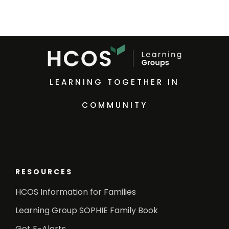
LEARNING TOGETHER IN
COMMUNITY
RESOURCES
HCOS Information for Families
Learning Group SOPHIE Family Book
Get E-Alerts