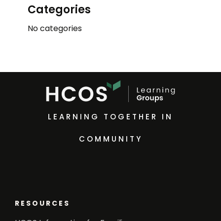
Categories
No categories
LEARNING TOGETHER IN
COMMUNITY
RESOURCES