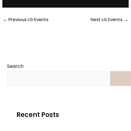
←
Previous LG Events
Next LG Events
→
Search
Searc
Recent Posts