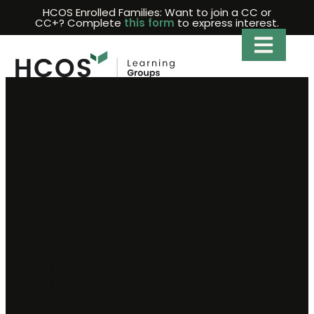
Skip
HCOS Enrolled Families: Want to join a CC or
CC+? Complete
this form
to express interest.
to
content
2026-2027
CC+
Kelowna
Thrive