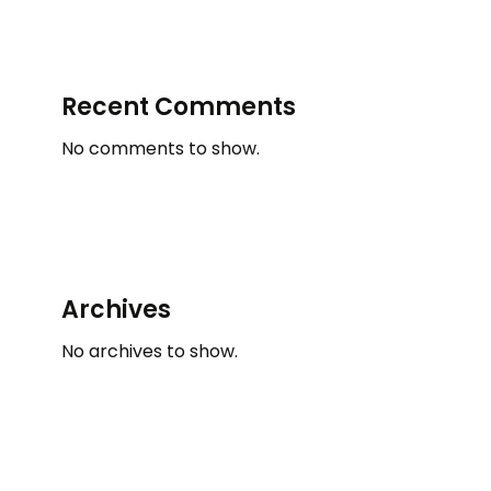
Recent Comments
No comments to show.
Archives
No archives to show.