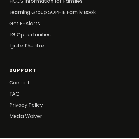
HCOS Information for Families
Learning Group SOPHIE Family Book
Get E-Alerts
LG Opportunities
Ignite Theatre
SUPPORT
Contact
FAQ
Privacy Policy
Media Waiver