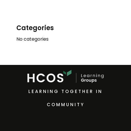
Categories
No categories
LEARNING TOGETHER IN
COMMUNITY