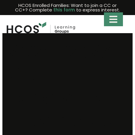
Skip
HCOS Enrolled Families: Want to join a CC or
CC+? Complete
this form
to express interest.
to
content
2026-2027
CC
Parksville
Intermediat