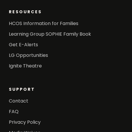
RESOURCES
HCOS Information for Families
Learning Group SOPHIE Family Book
Get E-Alerts
LG Opportunities
Ignite Theatre
SUPPORT
Contact
FAQ
Privacy Policy