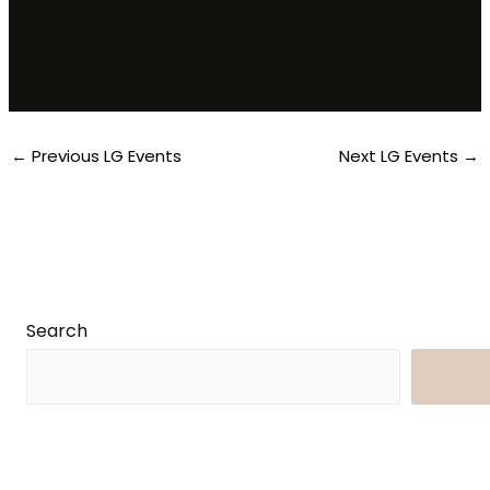
e
←
Previous LG Events
Next LG Events
→
Search
Searc