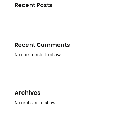
Recent Posts
Recent Comments
No comments to show.
Archives
No archives to show.